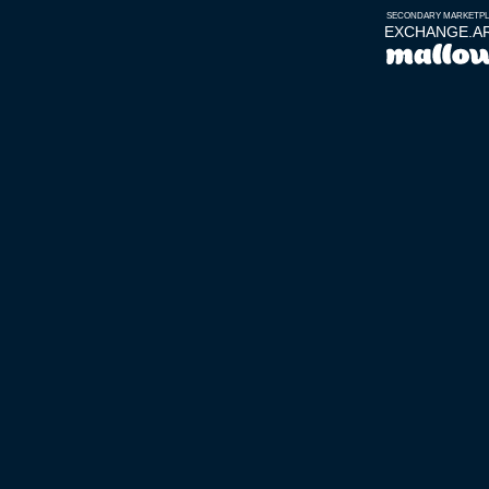
SECONDARY MARKETP
EXCHANGE.A