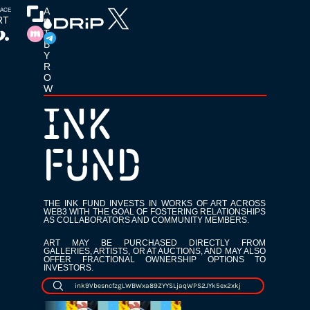
T
A
LACE
RT
R
T 
B
Y 
P
R
O
W
R
INK
E
V
FUND
I
O
THE INK FUND INVESTS IN WORKS OF ART ACROSS
WEB3 WITH THE GOAL OF FOSTERING RELATIONSHIPS
U
AS COLLABORATORS AND COMMUNITY MEMBERS.
S
ART MAY BE PURCHASED DIRECTLY FROM
GALLERIES, ARTISTS, OR AT AUCTIONS, AND MAY ALSO
OFFER FRACTIONAL OWNERSHIP OPTIONS TO
INVESTORS.
ink9VbesncfzgLWBWxa89ZYYSLjaqWPS2JYk5ex2xkj